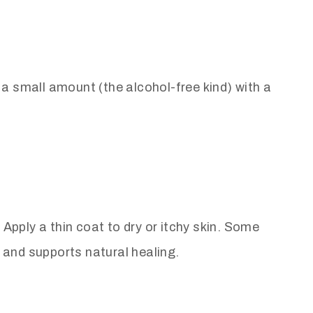
a small amount (the alcohol-free kind) with a
.
Apply a thin coat to dry or itchy skin. Some
n and supports natural healing.