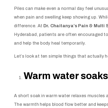
Piles can make even a normal day feel unusual
when pain and swelling keep showing up. Whil
difference. At
Dr. Chaitanya’s Pain & Multi 
Hyderabad, patients are often encouraged to 
and help the body heal temporarily.
Let’s look at ten simple things that actually h
Warm water soaks 
A short soak in warm water relaxes muscles an
The warmth helps blood flow better and keeps t