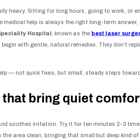
ly heavy. Sitting for long hours, going to work, or e
e medical help is always the right long-term answer
Speciality Hospital
, known as the
best laser surger
begin with gentle, natural remedies. They don’t rep
elp — not quick fixes, but small, steady steps toward 
that bring quiet comfor
d soothes irritation. Try it for ten minutes 2-3 tim
he area clean, bringing that small but deep kind of r