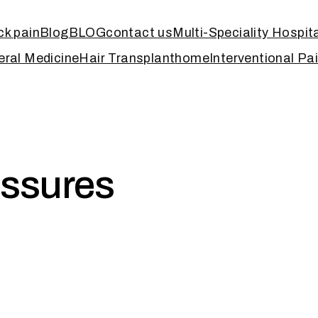
k pain
Blog
BLOG
contact us
Multi-Speciality Hospit
ral Medicine
Hair Transplant
home
Interventional Pa
issures