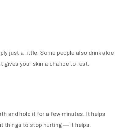
ly just a little. Some people also drink aloe
t gives your skin a chance to rest.
th and hold it for a few minutes. It helps
t things to stop hurting — it helps.