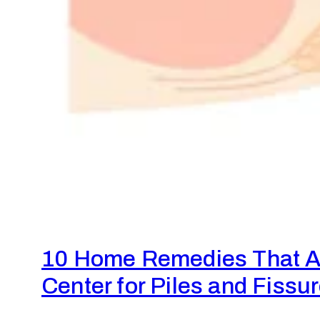
10 Home Remedies That Ac
Center for Piles and Fissu