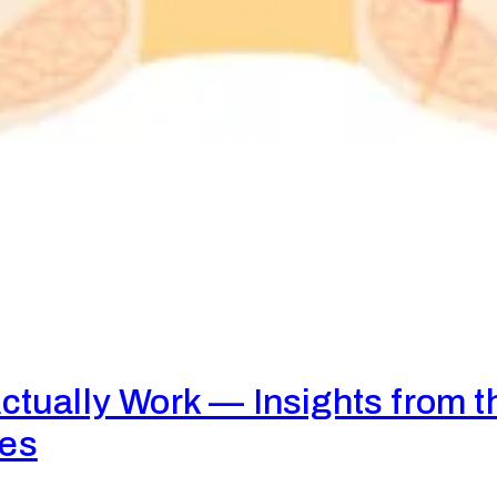
tually Work — Insights from t
res