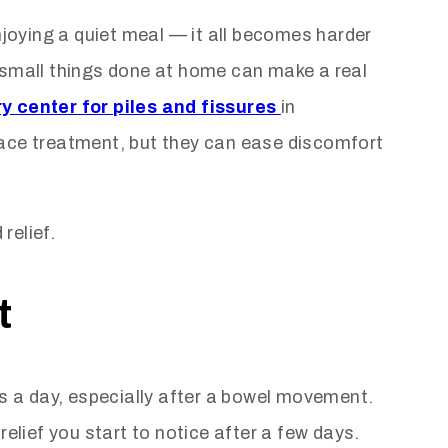
njoying a quiet meal — it all becomes harder
, small things done at home can make a real
y center for piles and fissures
in
lace treatment, but they can ease discomfort
relief.
t
es a day, especially after a bowel movement.
elief you start to notice after a few days.