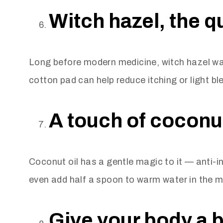
Witch hazel, the q
Long before modern medicine, witch hazel was
cotton pad can help reduce itching or light bl
A touch of coconut
Coconut oil has a gentle magic to it — anti-in
even add half a spoon to warm water in the mo
Give your body a b