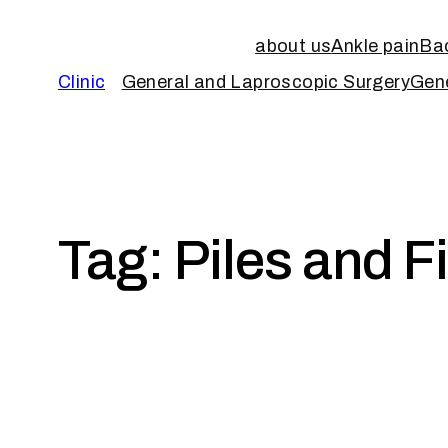
about us
Ankle pain
Bac
Clinic
General and Laproscopic Surgery
Gene
Tag:
Piles and F