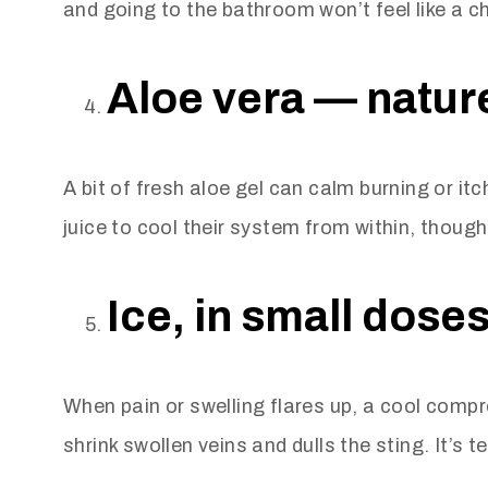
and going to the bathroom won’t feel like a 
Aloe vera — nature
A bit of fresh aloe gel can calm burning or it
juice to cool their system from within, though
Ice, in small doses
When pain or swelling flares up, a cool compre
shrink swollen veins and dulls the sting. It’s