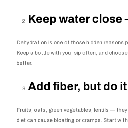
Keep water close 
Dehydration is one of those hidden reasons p
Keep a bottle with you, sip often, and choose 
better.
Add fiber, but do it
Fruits, oats, green vegetables, lentils — they 
diet can cause bloating or cramps. Start with o