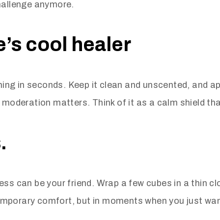
challenge anymore.
’s cool healer
ching in seconds. Keep it clean and unscented, and app
 moderation matters. Think of it as a calm shield tha
.
ss can be your friend. Wrap a few cubes in a thin clo
 temporary comfort, but in moments when you just wan