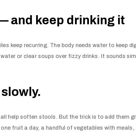
— and keep drinking it
iles keep recurring. The body needs water to keep d
water or clear soups over fizzy drinks. It sounds sim
 slowly.
all help soften stools. But the trick is to add them g
ne fruit a day, a handful of vegetables with meals, an