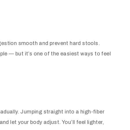
igestion smooth and prevent hard stools.
ple — but it’s one of the easiest ways to feel
radually. Jumping straight into a high-fiber
d let your body adjust. You’ll feel lighter,